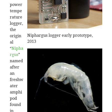
power
tempe
rature
logger,
the
Niphargus logger early prototype,
origin
2013
al
“
Nipha
rgus
”
named
after
an
freshw
ater
amphi
pod
found
in