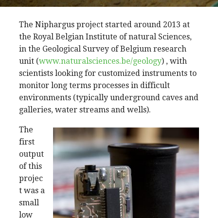
The Niphargus project started around 2013 at
the Royal Belgian Institute of natural Sciences,
in the Geological Survey of Belgium research
unit (
www.naturalsciences.be/geology
) , with
scientists looking for customized instruments to
monitor long terms processes in difficult
environments (typically underground caves and
galleries, water streams and wells).
The
first
output
of this
projec
t was a
small
low