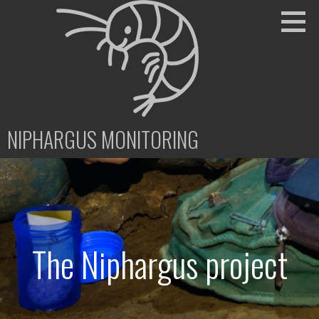
Skip
to
content
NIPHARGUS MONITORING
The Niphargus project