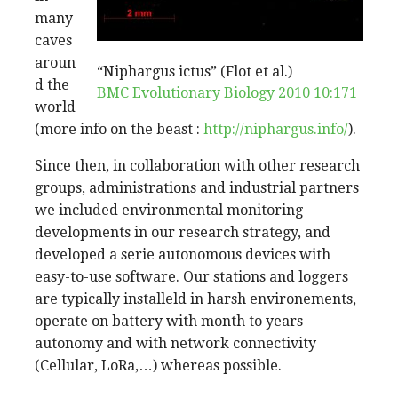
many
caves
aroun
“Niphargus ictus” (Flot et al.)
d the
BMC Evolutionary Biology 2010 10:171
world
(more info on the beast :
http://niphargus.info/
).
Since then, in collaboration with other research
groups, administrations and industrial partners
we included environmental monitoring
developments in our research strategy, and
developed a serie autonomous devices with
easy-to-use software. Our stations and loggers
are typically installeld in harsh environements,
operate on battery with month to years
autonomy and with network connectivity
(Cellular, LoRa,…) whereas possible.